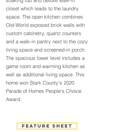
soaking tub and deluxe walk-in
closet which leads to the laundry
space. The open kitchen combines
Old-World exposed brick walls with
custom cabinetry, quartz counters
and a walk-in pantry next to the cozy
living space and screened-in porch.
The spacious lower level includes a
game room and warming kitchen as
well as additional living space. This
home won Stark County's 2020
Parade of Homes People's Choice
Award.
feature sheet