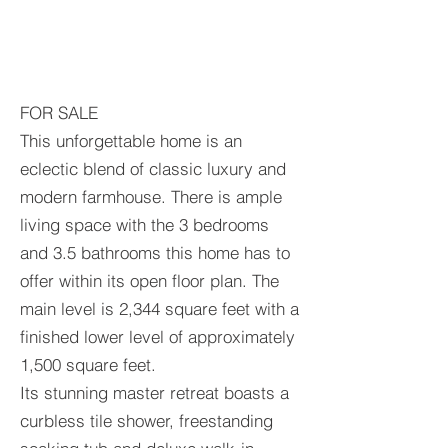
FOR SALE
This unforgettable home is an
eclectic blend of classic luxury and
modern farmhouse. There is ample
living space with the 3 bedrooms
and 3.5 bathrooms this home has to
offer within its open floor plan. The
main level is 2,344 square feet with a
finished lower level of approximately
1,500 square feet.
Its stunning master retreat boasts a
curbless tile shower, freestanding