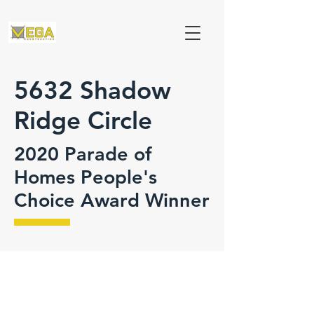
5632 Shadow
Ridge Circle
2020 Parade of
Homes People's
Choice Award Winner